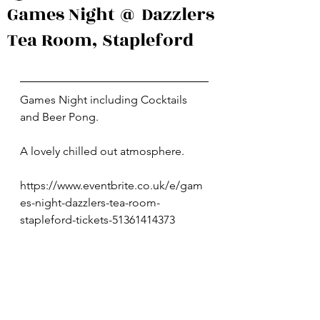
Games Night @ Dazzlers
Tea Room, Stapleford
Games Night including Cocktails 
and Beer Pong.
A lovely chilled out atmosphere.
https://www.eventbrite.co.uk/e/gam
es-night-dazzlers-tea-room-
stapleford-tickets-51361414373