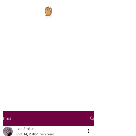
JLSMobileBars
Mobile Bars
JLSMobileBars@gmail.com
07792752782
Get In Touch
Post
Lee Stokes
Oct 14, 2018
1 min read