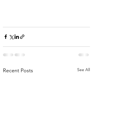
See All
Recent Posts